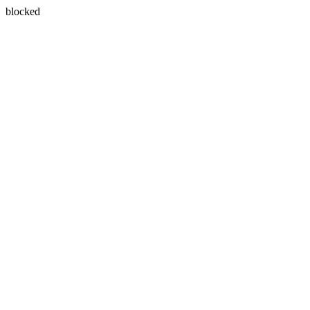
blocked