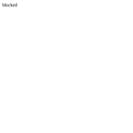
blocked