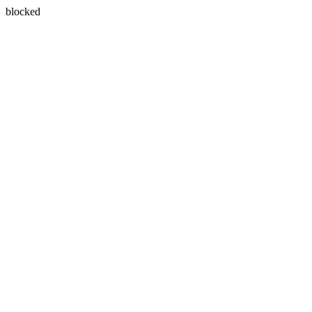
blocked