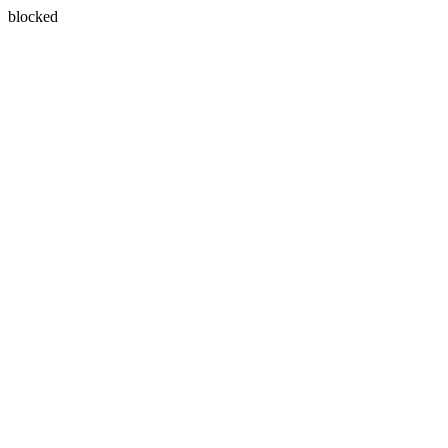
blocked